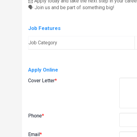
📩 Apply today and take the next step in your career
🗣️ Join us and be part of something big!
Job Features
Job Category
Apply Online
Cover Letter
*
Phone
*
Email
*