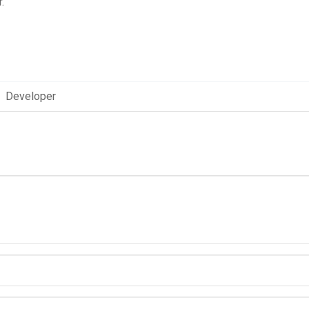
.
Developer