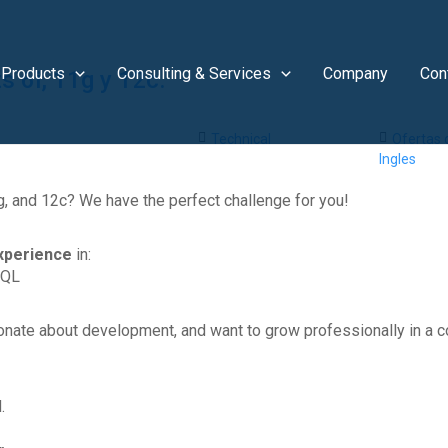
Products
Consulting & Services
Company
Con
 6i, 11g y 12c.
Technical
Ofertas
Ingles
g, and 12c? We have the perfect challenge for you!
xperience
in:
SQL
onate about development, and want to grow professionally in a c
.