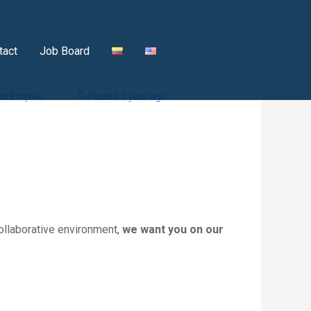
tact
Job Board
 de Empleo
Posted 1 year ago
ollaborative environment,
we want you on our