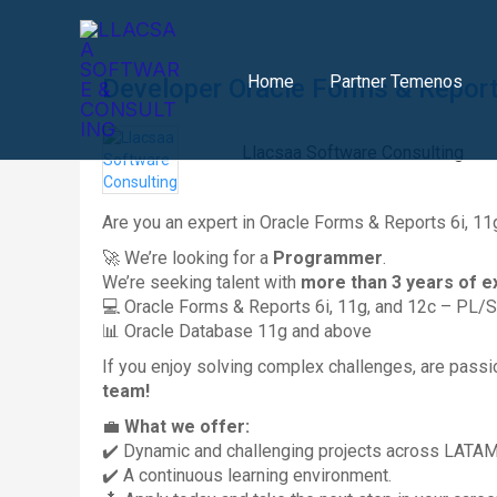
Skip
to
content
Home
Partner Temenos
Developer Oracle Forms & Reports
Llacsaa Software Consulting
Are you an expert in Oracle Forms & Reports 6i, 11
🚀 We’re looking for a
Programmer
.
We’re seeking talent with
more than 3 years of e
💻 Oracle Forms & Reports 6i, 11g, and 12c – PL/
📊 Oracle Database 11g and above
If you enjoy solving complex challenges, are passi
team!
💼
What we offer:
✔️ Dynamic and challenging projects across LATAM
✔️ A continuous learning environment.